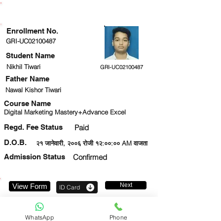
ENROLLMENT STATUS
Enrollment No.
GRI-UC02100487
Student Name
Nikhil Tiwari
GRI-UC02100487
Father Name
Nawal Kishor Tiwari
Course Name
Digital Marketing Mastery+Advance Excel
Regd. Fee Status
Paid
D.O.B.
२१ जानेवारी, २००६ रोजी १२:००:०० AM वाजता
Admission Status
Confirmed
Next
View Form
ID Card
7838672344
WhatsApp
Phone