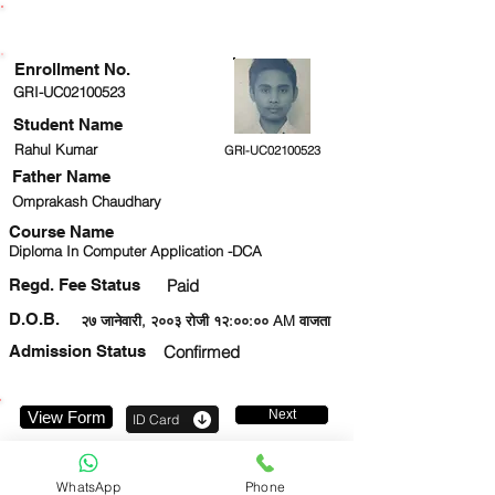
ENROLLMENT STATUS
Enrollment No.
GRI-UC02100523
Student Name
Rahul Kumar
GRI-UC02100523
Father Name
Omprakash Chaudhary
Course Name
Diploma In Computer Application -DCA
Regd. Fee Status
Paid
D.O.B.
२७ जानेवारी, २००३ रोजी १२:००:०० AM वाजता
Admission Status
Confirmed
Next
View Form
ID Card
7543809283
WhatsApp
Phone