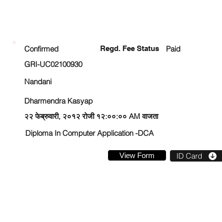
ENROLLMENT STATUS
Confirmed
Regd. Fee Status
Paid
GRI-UC02100930
Nandani
Dharmendra Kasyap
२२ फेब्रुवारी, २०१२ रोजी १२:००:०० AM वाजता
Diploma In Computer Application -DCA
View Form
ID Card