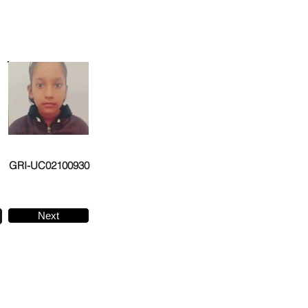
GRI-UC02100930
Next