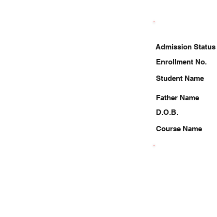
Admission Status
Enrollment No.
Student Name
Father Name
D.O.B.
Course Name
7531064174