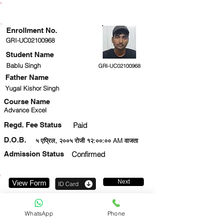
ENROLLMENT STATUS
Enrollment No.
GRI-UC02100968
Student Name
Bablu Singh
GRI-UC02100968
Father Name
Yugal Kishor Singh
Course Name
Advance Excel
Regd. Fee Status
Paid
D.O.B.
५ एप्रिल, २००५ रोजी १२:००:०० AM वाजता
Admission Status
Confirmed
Next
View Form
ID Card
7277584837
WhatsApp
Phone