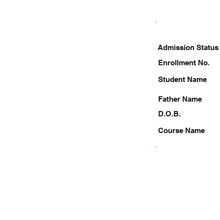
Admission Status
Enrollment No.
Student Name
Father Name
D.O.B.
Course Name
7217773159