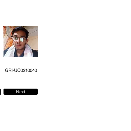
GRI-UC0210040
Next