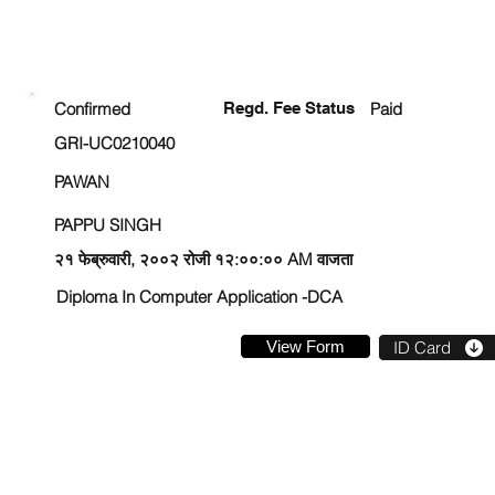
ENROLLMENT STATUS
Confirmed
Regd. Fee Status
Paid
GRI-UC0210040
PAWAN
PAPPU SINGH
२१ फेब्रुवारी, २००२ रोजी १२:००:०० AM वाजता
Diploma In Computer Application -DCA
View Form
ID Card