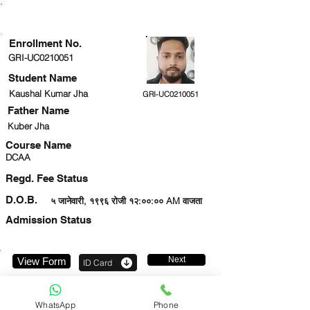
ENROLLMENT STATUS
Enrollment No.
GRI-UC0210051
Student Name
Kaushal Kumar Jha
GRI-UC0210051
Father Name
Kuber Jha
Course Name
DCAA
Regd. Fee Status
D.O.B.
५ जानेवारी, १९९६ रोजी १२:००:०० AM वाजता
Admission Status
Next
View Form
ID Card
7091212139
WhatsApp
Phone