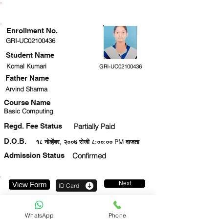
ENROLLMENT STATUS
Enrollment No.
GRI-UC02100436
Student Name
Komal Kumari
GRI-UC02100436
Father Name
Arvind Sharma
Course Name
Basic Computing
Regd. Fee Status
Partially Paid
D.O.B.
१८ नोव्हेंबर, २००७ रोजी ८:००:०० PM वाजता
Admission Status
Confirmed
Next
View Form
ID Card
7079430508
WhatsApp
Phone