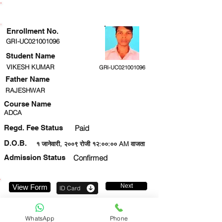
ENROLLMENT STATUS
Enrollment No.
GRI-UC021001096
Student Name
VIKESH KUMAR
GRI-UC021001096
Father Name
RAJESHWAR
Course Name
ADCA
Regd. Fee Status
Paid
D.O.B.
१ जानेवारी, २००९ रोजी १२:००:०० AM वाजता
Admission Status
Confirmed
Next
View Form
ID Card
7007880406
WhatsApp
Phone