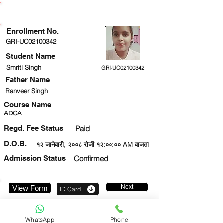
ENROLLMENT STATUS
Enrollment No.
GRI-UC02100342
Student Name
Smriti Singh
GRI-UC02100342
Father Name
Ranveer Singh
Course Name
ADCA
Regd. Fee Status
Paid
D.O.B.
१२ जानेवारी, २००८ रोजी १२:००:०० AM वाजता
Admission Status
Confirmed
Next
View Form
ID Card
6394445944
WhatsApp
Phone