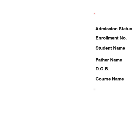
Admission Status
Enrollment No.
Student Name
Father Name
D.O.B.
Course Name
6386284763