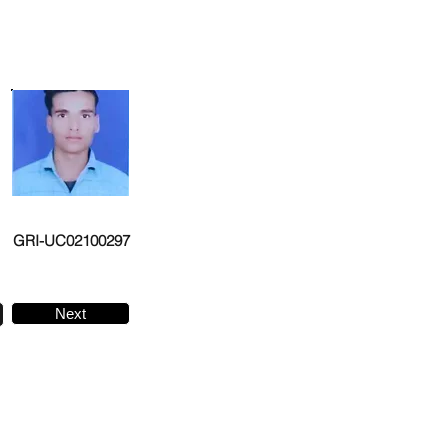
GRI-UC02100297
Next