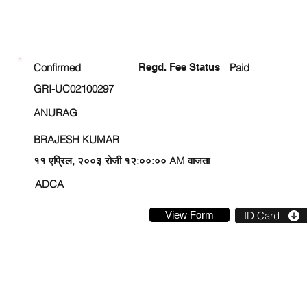
ENROLLMENT STATUS
Confirmed
Regd. Fee Status
Paid
GRI-UC02100297
ANURAG
BRAJESH KUMAR
११ एप्रिल, २००३ रोजी १२:००:०० AM वाजता
ADCA
View Form
ID Card