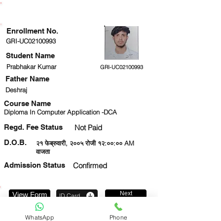
ENROLLMENT STATUS
Enrollment No.
GRI-UC02100993
Student Name
Prabhakar Kumar
GRI-UC02100993
Father Name
Deshraj
Course Name
Diploma In Computer Application -DCA
Regd. Fee Status
Not Paid
D.O.B.
२१ फेब्रुवारी, २००५ रोजी १२:००:०० AM
वाजता
Admission Status
Confirmed
Next
View Form
ID Card
6386004777
WhatsApp
Phone