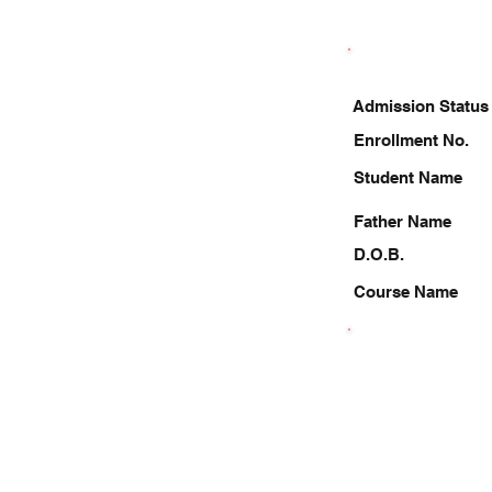
Admission Status
Enrollment No.
Student Name
Father Name
D.O.B.
Course Name
6203752658