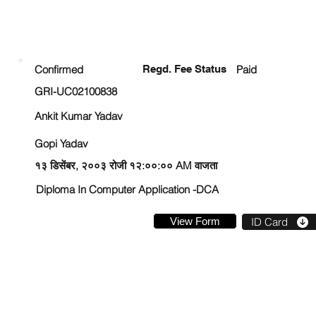
ENROLLMENT STATUS
Confirmed
Regd. Fee Status
Paid
GRI-UC02100838
Ankit Kumar Yadav
Gopi Yadav
१३ डिसेंबर, २००३ रोजी १२:००:०० AM वाजता
Diploma In Computer Application -DCA
View Form
ID Card