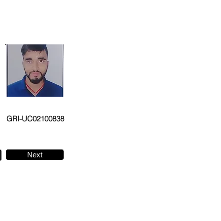
GRI-UC02100838
Next