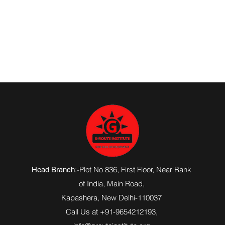
:-Plot No 836, First Floor, Near Bank
Head Branch
of India,
Main Road
,
Kapashera, New Delhi-110037
Call Us at +91-9654212193,