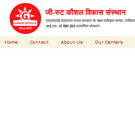
जी-रुट कौशल विकास संस्थान
एमएसएमई मंत्रालय भारत सरकार के तहत पंजीकृत संस्था ,पंजीकरण
आई.एस. ओ 9001:2015 प्रमाणित संस्थान
Home
Contact
About Us
Our Centers