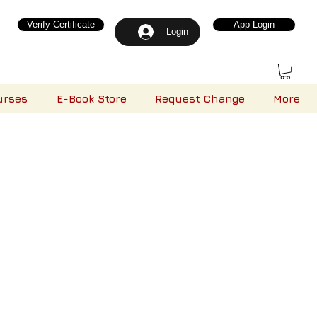
Verify Certificate
App Login
Login
urses
E-Book Store
Request Change
More