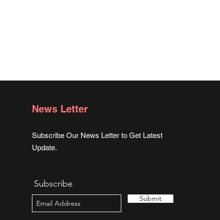
News Letter
Subscribe Our News Letter to Get Latest
Update.
Subscribe
Submit