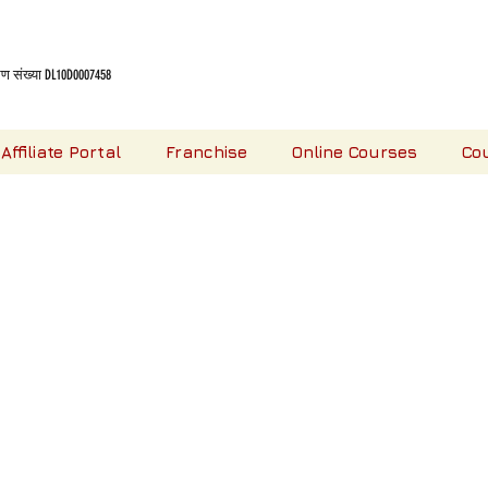
 संख्या DL10D0007458
Affiliate Portal
Franchise
Online Courses
Co