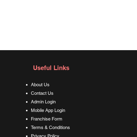
Useful Links
About Us
Contact Us
Admin Login
Mobile App Login
Franchise Form
Terms & Conditions
Privacy Policy