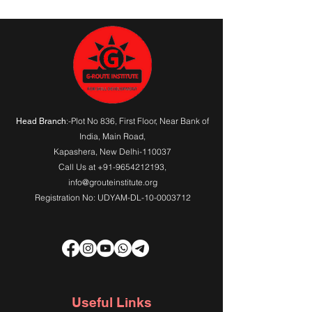
Gift Card Page
:-Plot No 836, First Floor, Near Bank of
Head Branch
India,
Main Road
,
Kapashera, New Delhi-110037
Call Us at
+91-9654212193
,
info@grouteinstitute.org
Registration No: UDYAM-DL-10-0003712
Useful Links