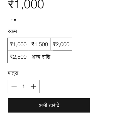
₹1,000
रकम
₹1,000
₹1,500
₹2,000
₹2,500
अन्य राशि
मात्रा
अभी खरीदें
G-Route Computer Training Institute