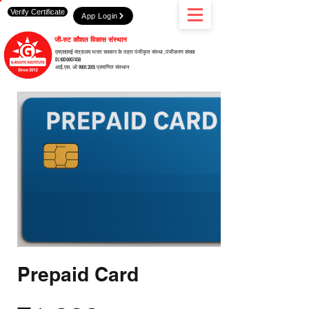
Verify Certificate
App Login
जी-रुट कौशल विकास संस्थान
एमएसएमई मंत्रालय भारत सरकार के तहत पंजीकृत संस्था ,पंजीकरण संख्या
DL10D0007458
आई.एस. ओ 9001:2015 प्रमाणित संस्थान
Prepaid Card