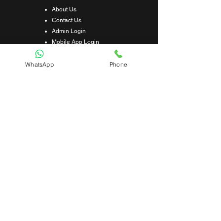
About Us
Contact Us
Admin Login
Mobile App Login
Franchise Form
Terms & Conditions
WhatsApp
Phone
Privacy Policy
Refund & Cancellation Policy
Shipping & Delivery Policy
Student Interaction Form
Disclaimer
News Letter
Subscribe Our News Letter to Get
Latest Update.
Subscribe