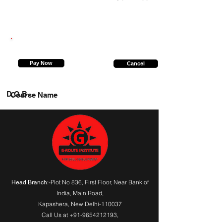
9560557850
Pay Now
Cancel
D.O.B.
Course Name
:-Plot No 836, First Floor, Near Bank of
Head Branch
India,
Main Road
,
Kapashera, New Delhi-110037
Call Us at
+91-9654212193
,