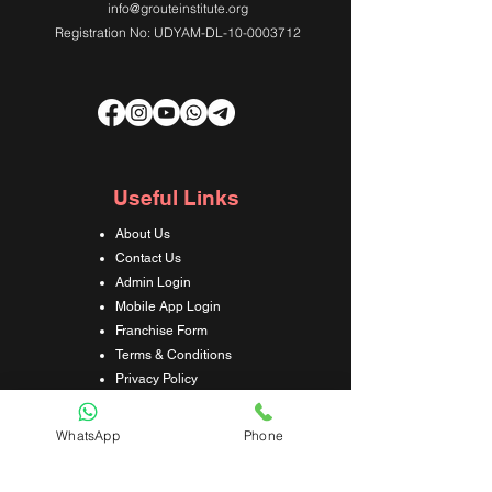
info@grouteinstitute.org
Registration No: UDYAM-DL-10-0003712
Useful Links
About Us
Contact Us
Admin Login
Mobile App Login
Franchise Form
Terms & Conditions
Privacy Policy
Refund & Cancellation Policy
Shipping & Delivery Policy
WhatsApp
Phone
Student Interaction Form
Disclaimer