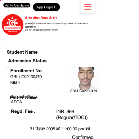
Verify Certificate
App Login
जी-रुट कौशल विकास संस्थान
एमएसएमई मंत्रालय भारत सरकार के तहत पंजीकृत संस्था ,पंजीकरण संख्या
DL10D0007458
आई.एस. ओ 9001:2015 प्रमाणित संस्थान
CHECK DETAIL AND PROCEED TO PAY FEE
Student Name
Admission Status
Enrollment No.
GRI-UC02100479
Nikhil
GRI-UC02100479
Sarvesh Singh
Father Name
ADCA
Regd. Fee :
INR. 366
(Regular/TOC))
31 दिसंबर 2005 को 11:00:00 pm बजे
Confirmed