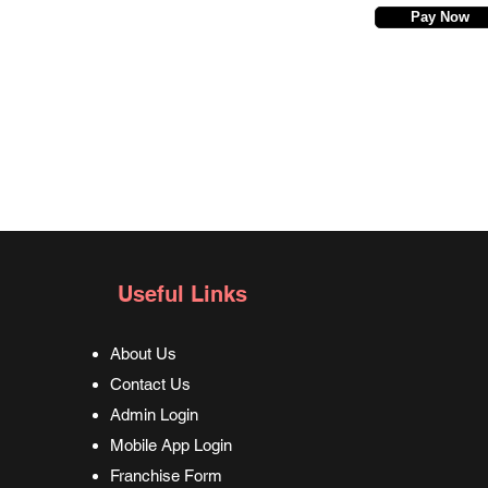
Pay Now
Useful Links
About Us
Contact Us
Admin Login
Mobile App Login
Franchise Form