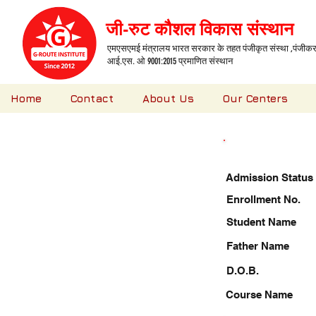
जी-रुट कौशल विकास संस्थान
एमएसएमई मंत्रालय भारत सरकार के तहत पंजीकृत संस्था ,पंजीकरण
आई.एस. ओ 9001:2015 प्रमाणित संस्थान
Home
Contact
About Us
Our Centers
Admission Status
Enrollment No.
Student Name
Father Name
D.O.B.
Course Name