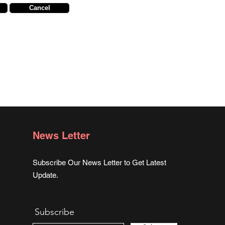
Cancel
News Letter
Subscribe Our News Letter to Get Latest
Update.
Subscribe