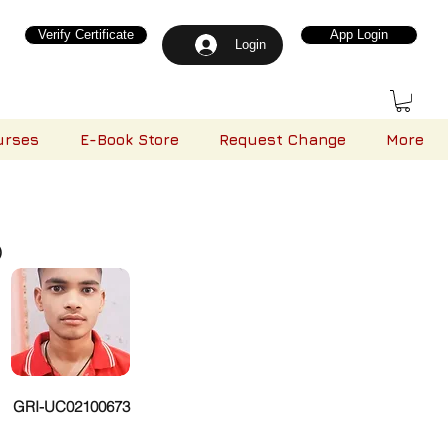
Verify Certificate
App Login
Login
urses
E-Book Store
Request Change
More
)
GRI-UC02100673