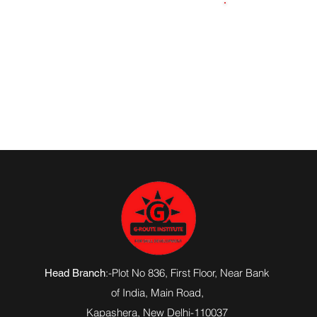
7233076665
:-Plot No 836, First Floor, Near Bank
Head Branch
of India,
Main Road
,
Kapashera, New Delhi-110037