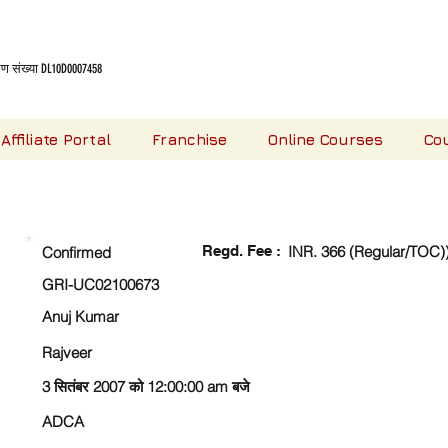
 संख्या DL10D0007458
Affiliate Portal
Franchise
Online Courses
Co
CHECK DETAIL AND PROCEED TO PAY FEE
Regd. Fee :
INR. 366 (Regular/TOC)
Confirmed
GRI-UC02100673
Anuj Kumar
Rajveer
3 सितंबर 2007 को 12:00:00 am बजे
ADCA