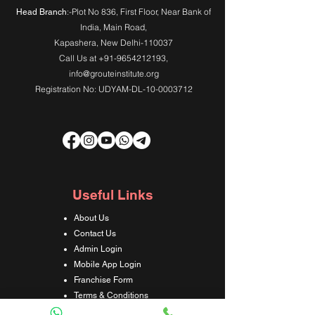
:-Plot No 836, First Floor, Near Bank of
Head Branch
India,
Main Road
,
Kapashera, New Delhi-110037
Call Us at
+91-9654212193
,
info@grouteinstitute.org
Registration No: UDYAM-DL-10-0003712
Useful Links
About Us
Contact Us
Admin Login
Mobile App Login
Franchise Form
Terms & Conditions
Privacy Policy