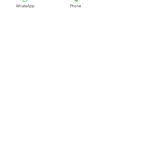
Refund & Cancellation Policy
WhatsApp
Phone
Shipping & Delivery Policy
Student Interaction Form
Disclaimer
News Letter
Subscribe Our News Letter to Get
Latest Update.
Subscribe
Submit