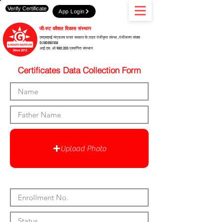
Verify Certificate
App Login
जी-रुट कौशल विकास संस्थान
एमएसएमई मंत्रालय भारत सरकार के तहत पंजीकृत संस्था ,पंजीकरण संख्या
DL10D0007458
आई.एस. ओ 9001:2015 प्रमाणित संस्थान
Certificates Data Collection Form
Upload Photo