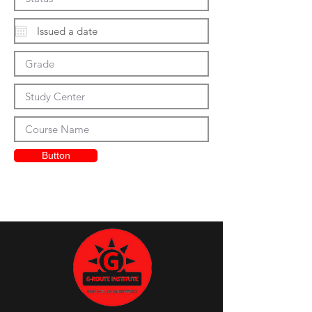
Button