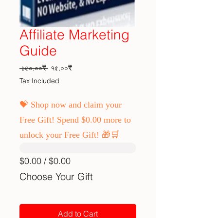
Affiliate Marketing
Guide
Regular Price
Sale Price
 ১৫০.০০₹ 
৭৫.০০₹
Tax Included
💝 Shop now and claim your
Free Gift! Spend $0.00 more to
unlock your Free Gift! 🎁🛒
$0.00 / $0.00
Choose Your Gift
Add to Cart