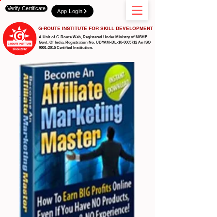
Verify Certificate
App Login
G-ROUTE INSTITUTE FOR SKILL DEVELOPMENT
A Unit of G-Route Web, Registered Under Ministry of MSME
Govt. Of India,
Registration No. UDYAM-DL-10-0003712 An ISO
9001:2015 Certified Institution.