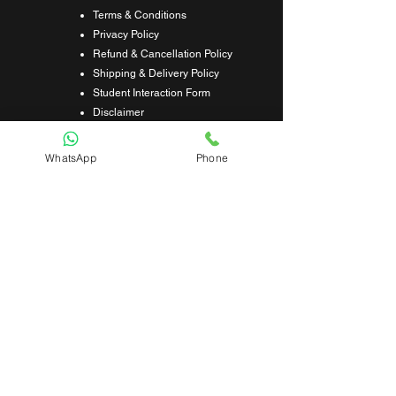
Terms & Conditions
Privacy Policy
Refund & Cancellation Policy
Shipping & Delivery Policy
Student Interaction Form
Disclaimer
News Letter
WhatsApp
Phone
Subscribe Our News Letter to Get
Latest Update.
Subscribe
Submit