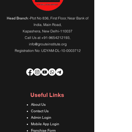
:-Plot No 836, First Floor, Near Bank of
Head Branch
India,
Main Road
,
Kapashera, New Delhi-110037
Call Us at
+91-9654212193
,
info@grouteinstitute.org
Registration No: UDYAM-DL-10-0003712
Useful Links
About Us
Contact Us
Admin Login
Mobile App Login
Franchise Form