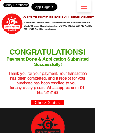
Verify Certificate
App Login
G-ROUTE INSTITUTE FOR SKILL DEVELOPMENT
A Unit of G-Route Web, Registered Under Ministry of MSME
Govt. Of India,
Registration No. UDYAM-DL-10-0003712 An ISO
9001:2015 Certified Institution.
CONGRATULATIONS!
Payment Done & Application Submitted
Successfully!
Thank you for your payment. Your transaction
has been completed, and a receipt for your
purchase has been emailed to you.
for any query please Whatsapp us on:
+91-
9654212193
Check Status