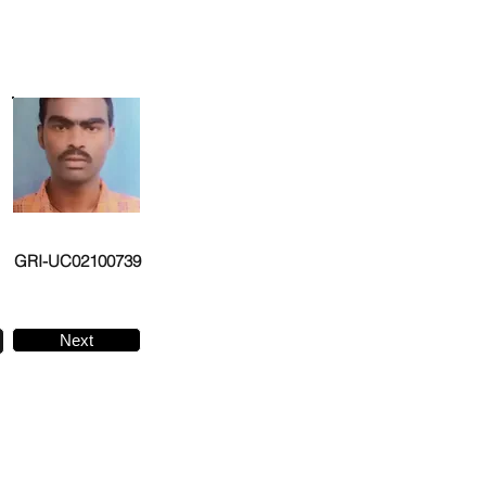
GRI-UC02100739
Next