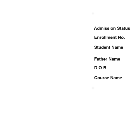
Admission Status
Enrollment No.
Student Name
Father Name
D.O.B.
Course Name
9336870214