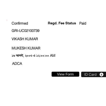
ENROLLMENT STATUS
Confirmed
Regd. Fee Status
Paid
GRI-UC02100739
VIKASH KUMAR
MUKESH KUMAR
১৬ আগস্ট, ২০০৩ এ ১২:০০:০০ AM
ADCA
View Form
ID Card