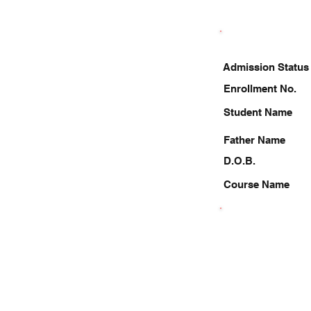
Admission Status
Enrollment No.
Student Name
Father Name
D.O.B.
Course Name
9129910941