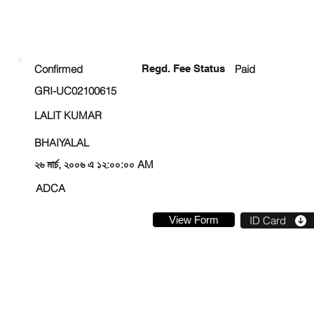
ENROLLMENT STATUS
Confirmed
Regd. Fee Status
Paid
GRI-UC02100615
LALIT KUMAR
BHAIYALAL
২৬ মার্চ, ২০০৬ এ ১২:০০:০০ AM
ADCA
View Form
ID Card