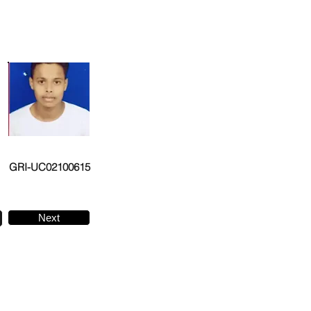
GRI-UC02100615
Next