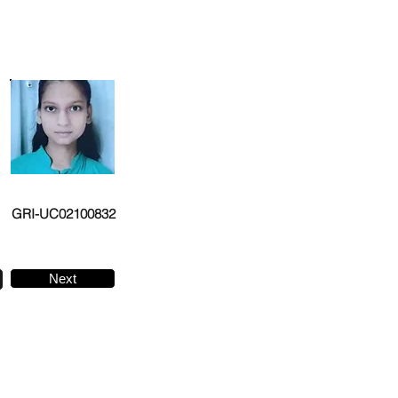
GRI-UC02100832
Next