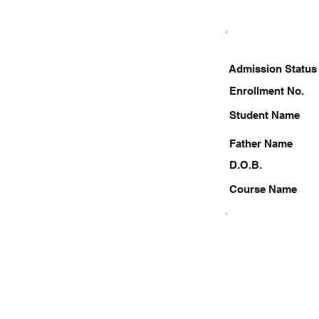
Admission Status
Enrollment No.
Student Name
Father Name
D.O.B.
Course Name
8887547156