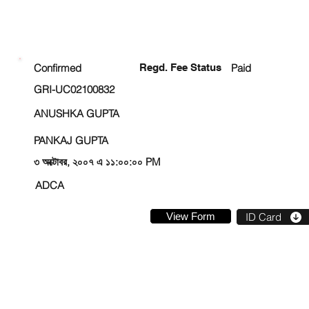
ENROLLMENT STATUS
Confirmed
Regd. Fee Status
Paid
GRI-UC02100832
ANUSHKA GUPTA
PANKAJ GUPTA
৩ অক্টোবর, ২০০৭ এ ১১:০০:০০ PM
ADCA
View Form
ID Card