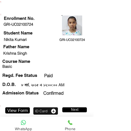
ENROLLMENT STATUS
Enrollment No.
GRI-UC02100724
Student Name
Nikita Kumari
GRI-UC02100724
Father Name
Krishna Singh
Course Name
Basic
Regd. Fee Status
Paid
D.O.B.
৮ মার্চ, ২০১৫ এ ১২:০০:০০ AM
Admission Status
Confirmed
Next
View Form
ID Card
6282322892
WhatsApp
Phone