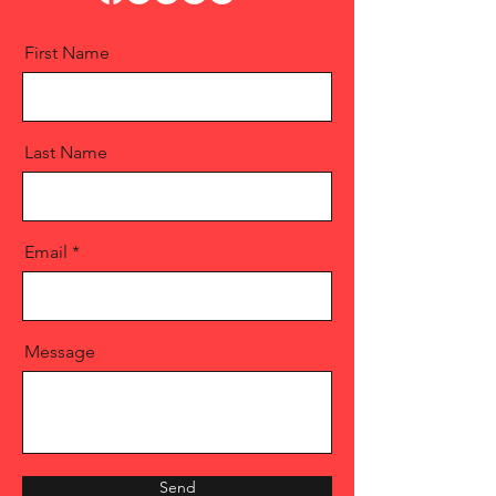
First Name
Last Name
Email
Message
Send