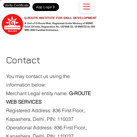
Verify Certificate
App Login
G-ROUTE INSTITUTE FOR SKILL DEVELOPMENT
A Unit of G-Route Web, Registered Under Ministry of MSME
Govt. Of India,
Registration No. UDYAM-DL-10-0003712 An ISO
9001:2015 Certified Institution.
Contact
You may contact us using the
information below:
Merchant Legal entity name:
G-ROUTE
WEB SERVICES
Registered Address: 836 First Floor,,
Kapashera, Delhi, PIN: 110037
Operational Address: 836 First Floor,,
Kapashera, Delhi, PIN: 110037