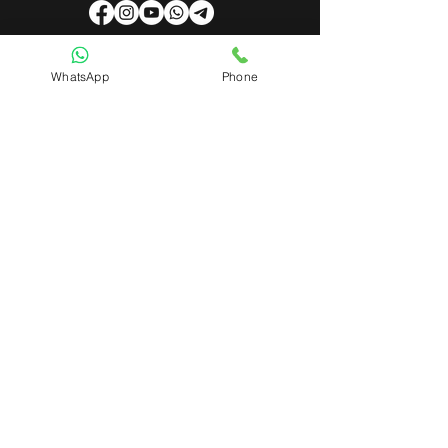
WhatsApp
Phone
Useful Links
About Us
Contact Us
Admin Login
Mobile App Login
Franchise Form
Terms & Conditions
Privacy Policy
Refund & Cancellation Policy
Shipping & Delivery Policy
Student Interaction Form
Disclaimer
News Letter
Subscribe Our News Letter to Get
Latest Update.