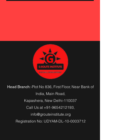
:-Plot No 836, First Floor, Near Bank of
Head Branch
India,
Main Road
,
Kapashera, New Delhi-110037
Call Us at
+91-9654212193
,
info@grouteinstitute.org
Registration No: UDYAM-DL-10-0003712