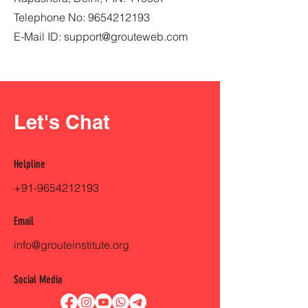
Telephone No:
9654212193
E-Mail ID:
support@grouteweb.com
Let's Chat
Helpline
+91-9654212193
Email
info@grouteinstitute.org
Social Media