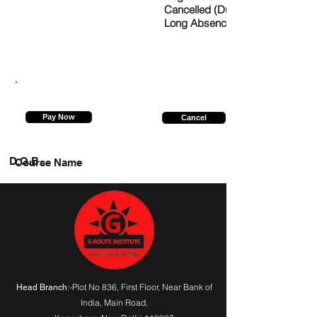
Cancelled (Due to
Long Absence)
9988709900
Pay Now
Cancel
D.O.B.
Course Name
:-Plot No 836, First Floor, Near Bank of
Head Branch
India,
Main Road
,