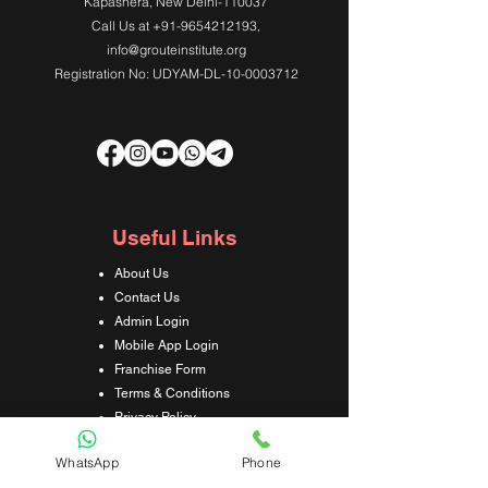
Kapashera, New Delhi-110037
Call Us at
+91-9654212193
,
info@grouteinstitute.org
Registration No: UDYAM-DL-10-0003712
Useful Links
About Us
Contact Us
Admin Login
Mobile App Login
Franchise Form
Terms & Conditions
Privacy Policy
Refund & Cancellation Policy
WhatsApp
Phone
Shipping & Delivery Policy