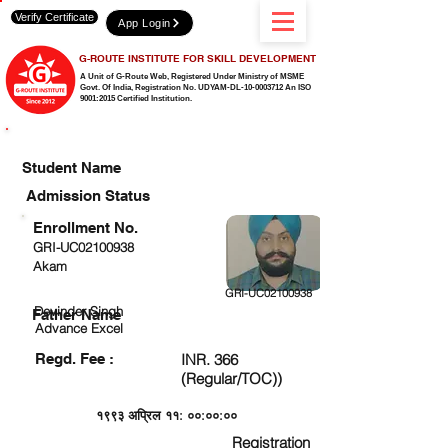
Verify Certificate
App Login
G-ROUTE INSTITUTE FOR SKILL DEVELOPMENT
A Unit of G-Route Web, Registered Under Ministry of MSME
Govt. Of India,
Registration No. UDYAM-DL-10-0003712 An ISO
9001:2015 Certified Institution.
CHECK DETAIL AND PROCEED TO PAY FEE
Student Name
Admission Status
Enrollment No.
GRI-UC02100938
Akam
GRI-UC02100938
Devinder Singh
Father Name
Advance Excel
Regd. Fee :
INR. 366
(Regular/TOC))
१९९३ अप्रिल ११: ००:००:००
Registration