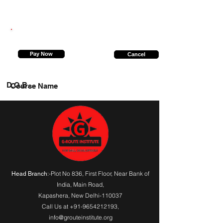
9958289557
Pay Now
Cancel
D.O.B.
Course Name
:-Plot No 836, First Floor, Near Bank of
Head Branch
India,
Main Road
,
Kapashera, New Delhi-110037
Call Us at
+91-9654212193
,
info@grouteinstitute.org