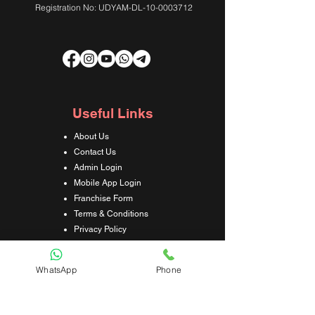
Registration No: UDYAM-DL-10-0003712
Useful Links
About Us
Contact Us
Admin Login
Mobile App Login
Franchise Form
Terms & Conditions
Privacy Policy
Refund & Cancellation Policy
Shipping & Delivery Policy
WhatsApp
Phone
Student Interaction Form
Disclaimer