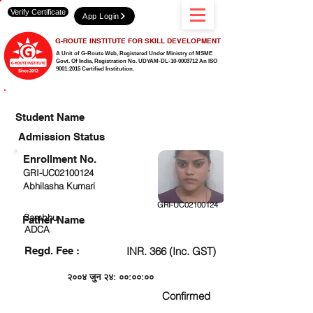
Verify Certificate
App Login
G-ROUTE INSTITUTE FOR SKILL DEVELOPMENT
A Unit of G-Route Web, Registered Under Ministry of MSME
Govt. Of India,
Registration No. UDYAM-DL-10-0003712 An ISO
9001:2015 Certified Institution.
CHECK DETAIL AND PROCEED TO PAY FEE
Student Name
Admission Status
Enrollment No.
GRI-UC02100124
Abhilasha Kumari
GRI-UC02100124
Sambhu
Father Name
ADCA
Regd. Fee :
INR. 366 (Inc. GST)
२००४ जुन २४: ००:००:००
Confirmed