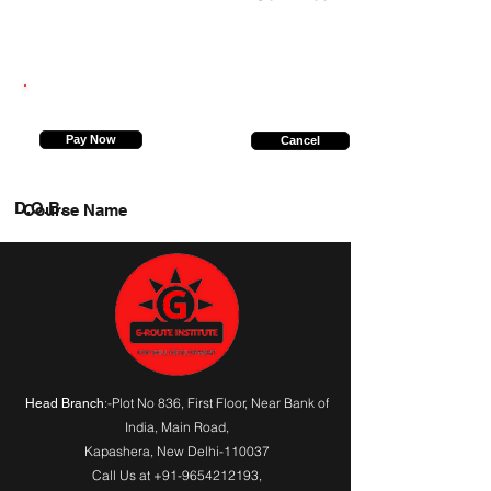
9956072474
Pay Now
Cancel
D.O.B.
Course Name
:-Plot No 836, First Floor, Near Bank of
Head Branch
India,
Main Road
,
Kapashera, New Delhi-110037
Call Us at
+91-9654212193
,