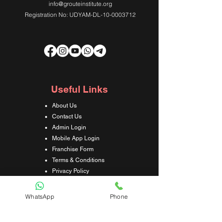
info@grouteinstitute.org
Registration No: UDYAM-DL-10-0003712
Useful Links
About Us
Contact Us
Admin Login
Mobile App Login
Franchise Form
Terms & Conditions
Privacy Policy
Refund & Cancellation Policy
Shipping & Delivery Policy
WhatsApp
Phone
Student Interaction Form
Disclaimer