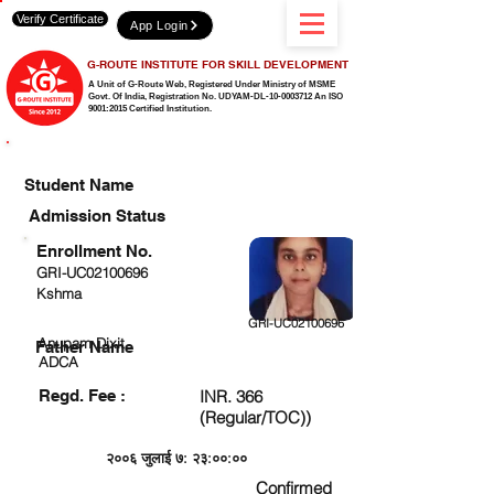
Verify Certificate
App Login
G-ROUTE INSTITUTE FOR SKILL DEVELOPMENT
A Unit of G-Route Web, Registered Under Ministry of MSME
Govt. Of India,
Registration No. UDYAM-DL-10-0003712 An ISO
9001:2015 Certified Institution.
CHECK DETAIL AND PROCEED TO PAY FEE
Student Name
Admission Status
Enrollment No.
GRI-UC02100696
Kshma
GRI-UC02100696
Anupam Dixit
Father Name
ADCA
Regd. Fee :
INR. 366
(Regular/TOC))
२००६ जुलाई ७: २३:००:००
Confirmed