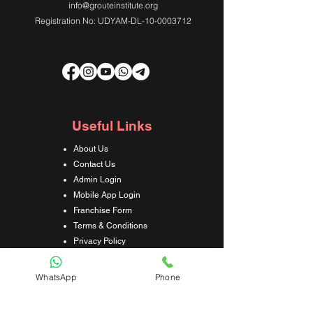
info@grouteinstitute.org
Registration No: UDYAM-DL-10-0003712
Useful Links
About Us
Contact Us
Admin Login
Mobile App Login
Franchise Form
Terms & Conditions
Privacy Policy
Refund & Cancellation Policy
Shipping & Delivery Policy
WhatsApp
Phone
Student Interaction Form
Disclaimer