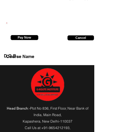
9953122297
Pay Now
Cancel
D.O.B.
Course Name
:-Plot No 836, First Floor, Near Bank of
Head Branch
India,
Main Road
,
Kapashera, New Delhi-110037
Call Us at
+91-9654212193
,