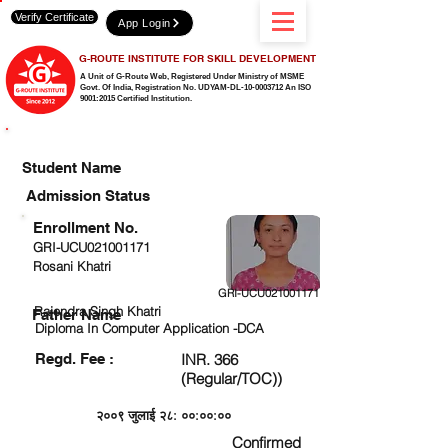
Verify Certificate
App Login
G-ROUTE INSTITUTE FOR SKILL DEVELOPMENT
A Unit of G-Route Web, Registered Under Ministry of MSME
Govt. Of India,
Registration No. UDYAM-DL-10-0003712 An ISO
9001:2015 Certified Institution.
CHECK DETAIL AND PROCEED TO PAY FEE
Student Name
Admission Status
Enrollment No.
GRI-UCU021001171
Rosani Khatri
GRI-UCU021001171
Rajendra Singh Khatri
Father Name
Diploma In Computer Application -DCA
Regd. Fee :
INR. 366
(Regular/TOC))
२००९ जुलाई २८: ००:००:००
Confirmed