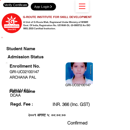
Verify Certificate
App Login
G-ROUTE INSTITUTE FOR SKILL DEVELOPMENT
A Unit of G-Route Web, Registered Under Ministry of MSME
Govt. Of India,
Registration No. UDYAM-DL-10-0003712 An ISO
9001:2015 Certified Institution.
CHECK DETAIL AND PROCEED TO PAY FEE
Student Name
Admission Status
Enrollment No.
GRI-UC02100147
ARCHANA PAL
GRI-UC02100147
SHYAM PAL
Father Name
DCAA
Regd. Fee :
INR. 366 (Inc. GST)
२००१ अगस्ट ५: ००:००:००
Confirmed