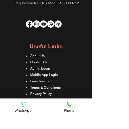
Registration No: UDYAM-DL-10-0003712
Useful Links
About Us
Contact Us
Admin Login
Mobile App Login
Franchise Form
Terms & Conditions
Privacy Policy
Refund & Cancellation Policy
Shipping & Delivery Policy
WhatsApp
Phone
Student Interaction Form
Disclaimer