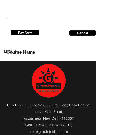
9935646486
Pay Now
Cancel
D.O.B.
Course Name
:-Plot No 836, First Floor, Near Bank of
Head Branch
India,
Main Road
,
Kapashera, New Delhi-110037
Call Us at
+91-9654212193
,
info@grouteinstitute.org