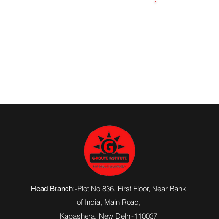
9891240903
:-Plot No 836, First Floor, Near Bank
Head Branch
of India,
Main Road
,
Kapashera, New Delhi-110037