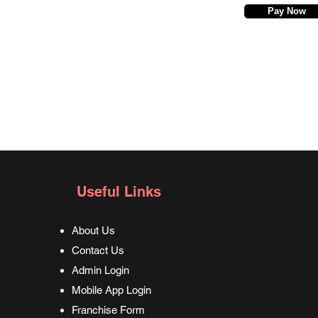
Pay Now
Useful Links
About Us
Contact Us
Admin Login
Mobile App Login
Franchise Form