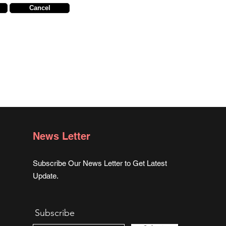
Cancel
News Letter
Subscribe Our News Letter to Get Latest
Update.
Subscribe