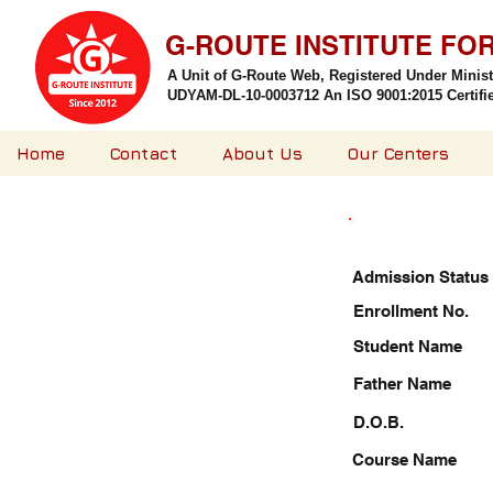
G-ROUTE INSTITUTE FO
A Unit of G-Route Web, Registered Under Minis
UDYAM-DL-10-0003712 An ISO 9001:2015 Certified
Home
Contact
About Us
Our Centers
Admission Status
Enrollment No.
Student Name
Father Name
D.O.B.
Course Name