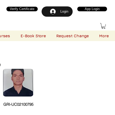
Verify Certificate
App Login
Login
urses
E-Book Store
Request Change
More
)
GRI-UC02100795