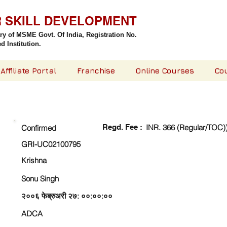
R SKILL DEVELOPMENT
try of MSME Govt. Of India,
Registration No.
 Institution.
Affiliate Portal
Franchise
Online Courses
Co
CHECK DETAIL AND PROCEED TO PAY FEE
Regd. Fee :
INR. 366 (Regular/TOC)
Confirmed
GRI-UC02100795
Krishna
Sonu Singh
२००६ फेब्रुअरी २७: ००:००:००
ADCA