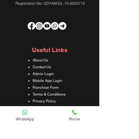
Registration No: UDYAM-DL-10-0003712
Useful Links
About Us
Contact Us
Admin Login
Mobile App Login
Franchise Form
Terms & Conditions
Privacy Policy
Refund & Cancellation Policy
Shipping & Delivery Policy
WhatsApp
Phone
Student Interaction Form
Disclaimer