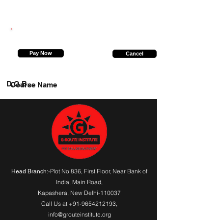
9871582159
Pay Now
Cancel
D.O.B.
Course Name
:-Plot No 836, First Floor, Near Bank of
Head Branch
India,
Main Road
,
Kapashera, New Delhi-110037
Call Us at
+91-9654212193
,
info@grouteinstitute.org