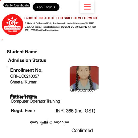
Verify Certificate
App Login
G-ROUTE INSTITUTE FOR SKILL DEVELOPMENT
A Unit of G-Route Web, Registered Under Ministry of MSME
Govt. Of India,
Registration No. UDYAM-DL-10-0003712 An ISO
9001:2015 Certified Institution.
CHECK DETAIL AND PROCEED TO PAY FEE
Student Name
Admission Status
Enrollment No.
GRI-UC0210057
Sheetal Kumari
GRI-UC0210057
Sanjay Kumar
Father Name
Computer Operator Training
Regd. Fee :
INR. 366 (Inc. GST)
२००४ जुलाई ८: ००:००:००
Confirmed