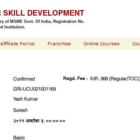
R SKILL DEVELOPMENT
try of MSME Govt. Of India,
Registration No.
 Institution.
Affiliate Portal
Franchise
Online Courses
Co
CHECK DETAIL AND PROCEED TO PAY FEE
Regd. Fee :
INR. 366 (Regular/TOC)
Confirmed
GRI-UCU021001169
Yash Kumar
Suresh
२०११ अक्टोबर ३: ००:००:००
Basic