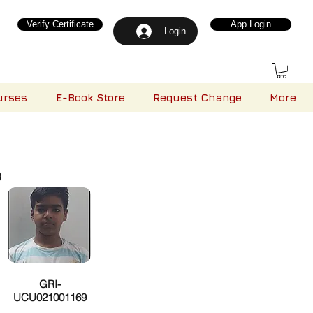
Verify Certificate
App Login
Login
urses
E-Book Store
Request Change
More
)
GRI-
UCU021001169