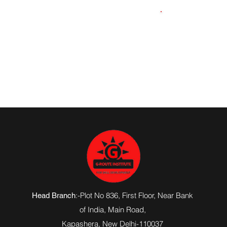
9871511516
:-Plot No 836, First Floor, Near Bank
Head Branch
of India,
Main Road
,
Kapashera, New Delhi-110037