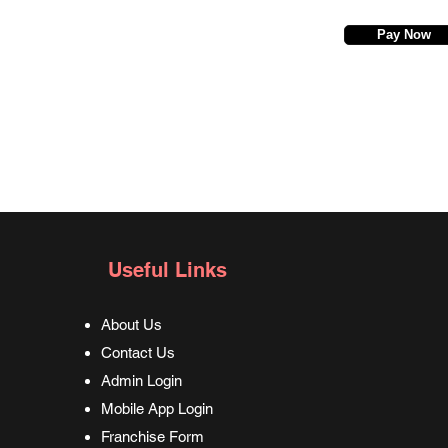
Pay Now
Useful Links
About Us
Contact Us
Admin Login
Mobile App Login
Franchise Form