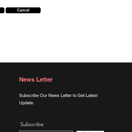
Cancel
News Letter
Subscribe Our News Letter to Get Latest
Update.
Subscribe