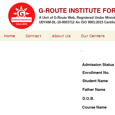
G-ROUTE INSTITUTE FO
A Unit of G-Route Web, Registered Under Minis
UDYAM-DL-10-0003712 An ISO 9001:2015 Certified
Home
Contact
About Us
Our Centers
Admission Status
Enrollment No.
Student Name
Father Name
D.O.B.
Course Name