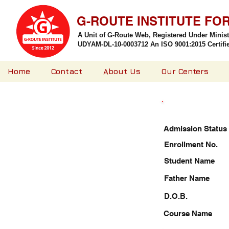
G-ROUTE INSTITUTE FO
A Unit of G-Route Web, Registered Under Minis
UDYAM-DL-10-0003712 An ISO 9001:2015 Certified
Home
Contact
About Us
Our Centers
Admission Status
Enrollment No.
Student Name
Father Name
D.O.B.
Course Name