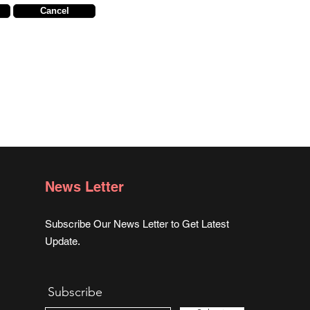
Cancel
News Letter
Subscribe Our News Letter to Get Latest
Update.
Subscribe