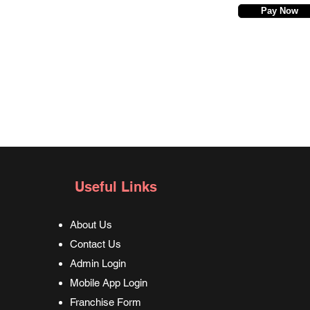
Pay Now
Useful Links
About Us
Contact Us
Admin Login
Mobile App Login
Franchise Form