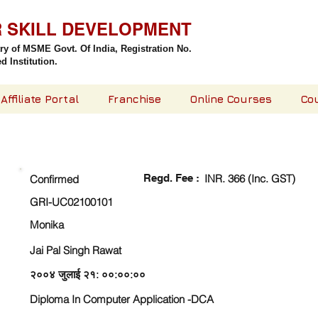
R SKILL DEVELOPMENT
try of MSME Govt. Of India,
Registration No.
 Institution.
Affiliate Portal
Franchise
Online Courses
Co
CHECK DETAIL AND PROCEED TO PAY FEE
Regd. Fee :
INR. 366 (Inc. GST)
Confirmed
GRI-UC02100101
Monika
Jai Pal Singh Rawat
२००४ जुलाई २१: ००:००:००
Diploma In Computer Application -DCA