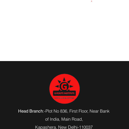
9871061824
:-Plot No 836, First Floor, Near Bank
Head Branch
of India,
Main Road
,
Kapashera, New Delhi-110037