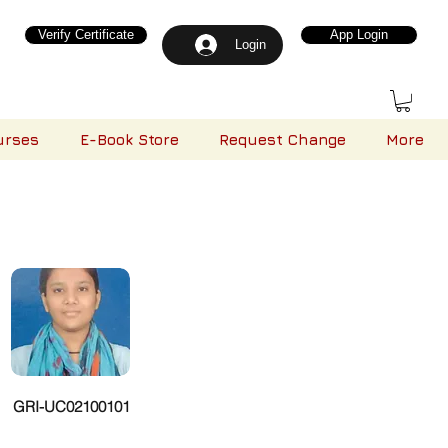
Verify Certificate
App Login
Login
urses
E-Book Store
Request Change
More
GRI-UC02100101