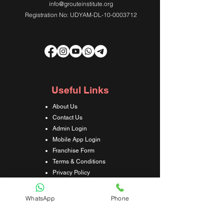
info@grouteinstitute.org
Registration No: UDYAM-DL-10-0003712
Useful Links
About Us
Contact Us
Admin Login
Mobile App Login
Franchise Form
Terms & Conditions
Privacy Policy
Refund & Cancellation Policy
Shipping & Delivery Policy
WhatsApp
Phone
Student Interaction Form
Disclaimer