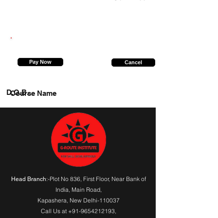
9794664969
Pay Now
Cancel
D.O.B.
Course Name
:-Plot No 836, First Floor, Near Bank of
Head Branch
India,
Main Road
,
Kapashera, New Delhi-110037
Call Us at
+91-9654212193
,