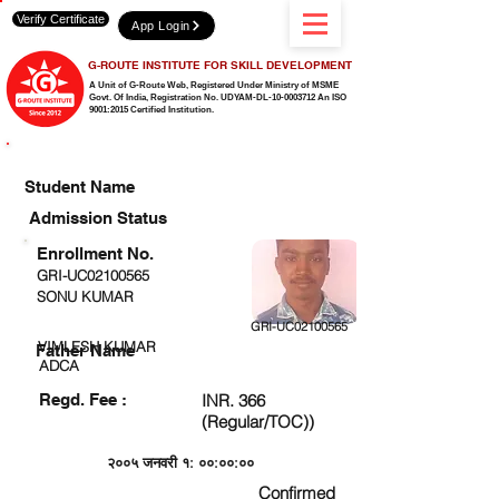
Verify Certificate
App Login
G-ROUTE INSTITUTE FOR SKILL DEVELOPMENT
A Unit of G-Route Web, Registered Under Ministry of MSME
Govt. Of India,
Registration No. UDYAM-DL-10-0003712 An ISO
9001:2015 Certified Institution.
CHECK DETAIL AND PROCEED TO PAY FEE
Student Name
Admission Status
Enrollment No.
GRI-UC02100565
SONU KUMAR
GRI-UC02100565
VIMLESH KUMAR
Father Name
ADCA
Regd. Fee :
INR. 366
(Regular/TOC))
२००५ जनवरी १: ००:००:००
Confirmed