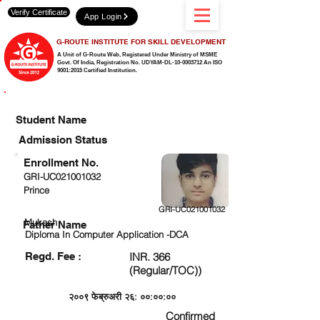
Verify Certificate
App Login
G-ROUTE INSTITUTE FOR SKILL DEVELOPMENT
A Unit of G-Route Web, Registered Under Ministry of MSME
Govt. Of India,
Registration No. UDYAM-DL-10-0003712 An ISO
9001:2015 Certified Institution.
CHECK DETAIL AND PROCEED TO PAY FEE
Student Name
Admission Status
Enrollment No.
GRI-UC021001032
Prince
GRI-UC021001032
Mukesh
Father Name
Diploma In Computer Application -DCA
Regd. Fee :
INR. 366
(Regular/TOC))
२००९ फेब्रुअरी २६: ००:००:००
Confirmed