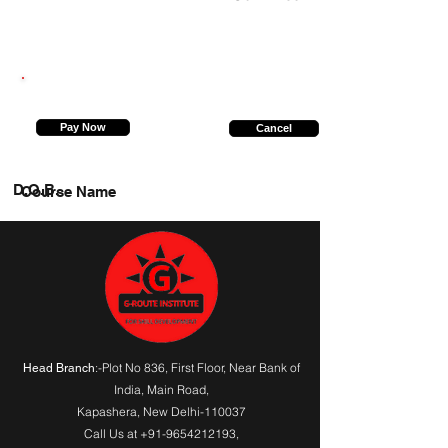
9773568771
Pay Now
Cancel
D.O.B.
Course Name
:-Plot No 836, First Floor, Near Bank of
Head Branch
India,
Main Road
,
Kapashera, New Delhi-110037
Call Us at
+91-9654212193
,