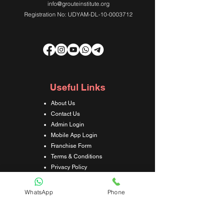
info@grouteinstitute.org
Registration No: UDYAM-DL-10-0003712
Useful Links
About Us
Contact Us
Admin Login
Mobile App Login
Franchise Form
Terms & Conditions
Privacy Policy
Refund & Cancellation Policy
Shipping & Delivery Policy
WhatsApp
Phone
Student Interaction Form
Disclaimer