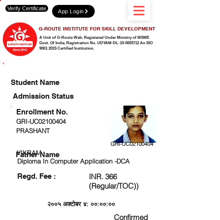
Verify Certificate
App Login
G-ROUTE INSTITUTE FOR SKILL DEVELOPMENT
A Unit of G-Route Web, Registered Under Ministry of MSME
Govt. Of India,
Registration No. UDYAM-DL-10-0003712 An ISO
9001:2015 Certified Institution.
CHECK DETAIL AND PROCEED TO PAY FEE
Student Name
Admission Status
Enrollment No.
GRI-UC02100404
PRASHANT
GRI-UC02100404
VIKRAM
Father Name
Diploma In Computer Application -DCA
Regd. Fee :
INR. 366
(Regular/TOC))
२००५ अक्टोबर ४: ००:००:००
Confirmed