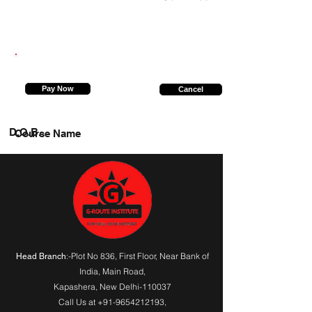
9717888048
Pay Now
Cancel
D.O.B.
Course Name
:-Plot No 836, First Floor, Near Bank of
Head Branch
India,
Main Road
,
Kapashera, New Delhi-110037
Call Us at
+91-9654212193
,