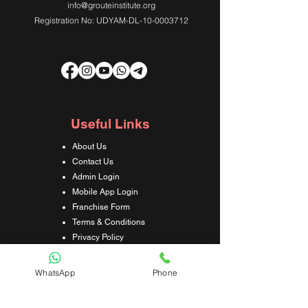
info@grouteinstitute.org
Registration No: UDYAM-DL-10-0003712
Useful Links
About Us
Contact Us
Admin Login
Mobile App Login
Franchise Form
Terms & Conditions
Privacy Policy
Refund & Cancellation Policy
Shipping & Delivery Policy
WhatsApp
Phone
Student Interaction Form
Disclaimer