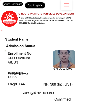
Verify Certificate
App Login
G-ROUTE INSTITUTE FOR SKILL DEVELOPMENT
A Unit of G-Route Web, Registered Under Ministry of MSME
Govt. Of India,
Registration No. UDYAM-DL-10-0003712 An ISO
9001:2015 Certified Institution.
CHECK DETAIL AND PROCEED TO PAY FEE
Student Name
Admission Status
Enrollment No.
GRI-UC0210073
ARJUN
GRI-UC0210073
SHIVRATAN
Father Name
DCAA
Regd. Fee :
INR. 366 (Inc. GST)
२००७ जुलाई १२: ००:००:००
Confirmed