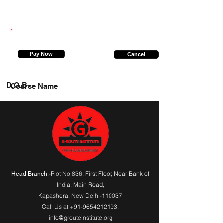
9696829621
Pay Now
Cancel
D.O.B.
Course Name
:-Plot No 836, First Floor, Near Bank of
Head Branch
India,
Main Road
,
Kapashera, New Delhi-110037
Call Us at
+91-9654212193
,
info@grouteinstitute.org