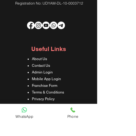
Registration No: UDYAM-DL-10-0003712
Useful Links
About Us
Contact Us
Admin Login
Mobile App Login
Franchise Form
Terms & Conditions
Privacy Policy
Refund & Cancellation Policy
Shipping & Delivery Policy
WhatsApp
Phone
Student Interaction Form
Disclaimer