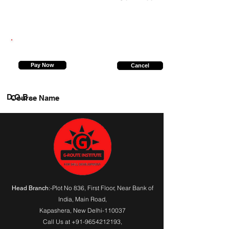
9667723554
Pay Now
Cancel
D.O.B.
Course Name
:-Plot No 836, First Floor, Near Bank of
Head Branch
India,
Main Road
,
Kapashera, New Delhi-110037
Call Us at
+91-9654212193
,