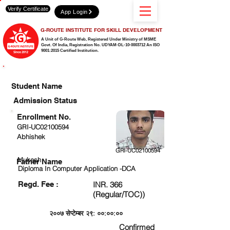
Verify Certificate
App Login
G-ROUTE INSTITUTE FOR SKILL DEVELOPMENT
A Unit of G-Route Web, Registered Under Ministry of MSME
Govt. Of India,
Registration No. UDYAM-DL-10-0003712 An ISO
9001:2015 Certified Institution.
CHECK DETAIL AND PROCEED TO PAY FEE
Student Name
Admission Status
Enrollment No.
GRI-UC02100594
Abhishek
GRI-UC02100594
Mukesh
Father Name
Diploma In Computer Application -DCA
Regd. Fee :
INR. 366
(Regular/TOC))
२००७ सेप्टेम्बर २९: ००:००:००
Confirmed