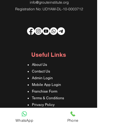
info@grouteinstitute.org
Registration No: UDYAM-DL-10-0003712
Useful Links
About Us
Contact Us
Admin Login
Mobile App Login
Franchise Form
Terms & Conditions
Privacy Policy
Refund & Cancellation Policy
Shipping & Delivery Policy
WhatsApp
Phone
Student Interaction Form
Disclaimer