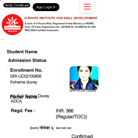
Verify Certificate
App Login
G-ROUTE INSTITUTE FOR SKILL DEVELOPMENT
A Unit of G-Route Web, Registered Under Ministry of MSME
Govt. Of India,
Registration No. UDYAM-DL-10-0003712 An ISO
9001:2015 Certified Institution.
CHECK DETAIL AND PROCEED TO PAY FEE
Student Name
Admission Status
Enrollment No.
GRI-UC02100856
Kshama duvey
GRI-UC02100856
Mr. Anil Kumar Duvey
Father Name
ADCA
Regd. Fee :
INR. 366
(Regular/TOC))
२००५ नोभेम्बर ६: ००:००:००
Confirmed