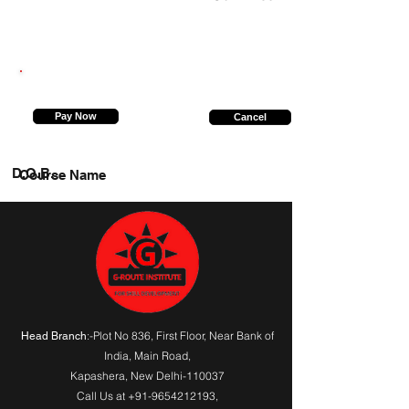
9936292963
Pay Now
Cancel
D.O.B.
Course Name
:-Plot No 836, First Floor, Near Bank of
Head Branch
India,
Main Road
,
Kapashera, New Delhi-110037
Call Us at
+91-9654212193
,