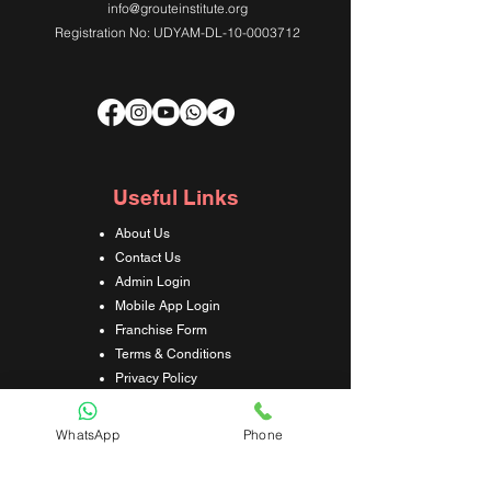
info@grouteinstitute.org
Registration No: UDYAM-DL-10-0003712
Useful Links
About Us
Contact Us
Admin Login
Mobile App Login
Franchise Form
Terms & Conditions
Privacy Policy
Refund & Cancellation Policy
Shipping & Delivery Policy
WhatsApp
Phone
Student Interaction Form
Disclaimer