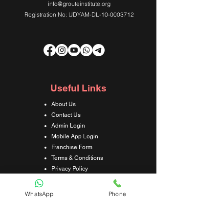
info@grouteinstitute.org
Registration No: UDYAM-DL-10-0003712
Useful Links
About Us
Contact Us
Admin Login
Mobile App Login
Franchise Form
Terms & Conditions
Privacy Policy
Refund & Cancellation Policy
Shipping & Delivery Policy
WhatsApp
Phone
Student Interaction Form
Disclaimer