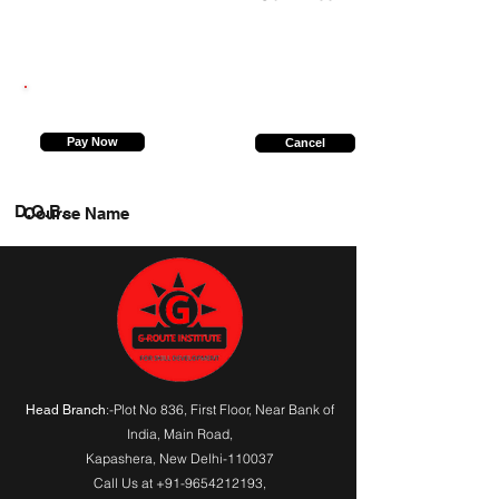
9654296405
Pay Now
Cancel
D.O.B.
Course Name
:-Plot No 836, First Floor, Near Bank of
Head Branch
India,
Main Road
,
Kapashera, New Delhi-110037
Call Us at
+91-9654212193
,