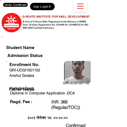
Verify Certificate
App Login
G-ROUTE INSTITUTE FOR SKILL DEVELOPMENT
A Unit of G-Route Web, Registered Under Ministry of MSME
Govt. Of India,
Registration No. UDYAM-DL-10-0003712 An ISO
9001:2015 Certified Institution.
CHECK DETAIL AND PROCEED TO PAY FEE
Student Name
Admission Status
Enrollment No.
GRI-UC021001102
Anshul Godara
GRI-UC021001102
Harinder Singh
Father Name
Diploma In Computer Application -DCA
Regd. Fee :
INR. 366
(Regular/TOC))
२००९ नोभेम्बर १४: ००:००:००
Confirmed