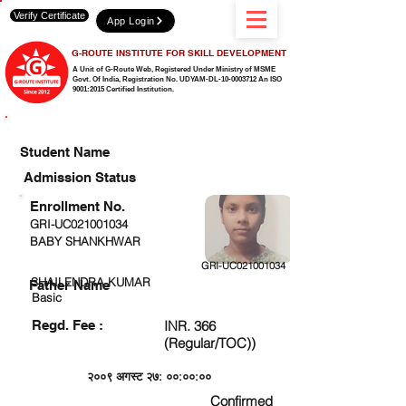
Verify Certificate
App Login
G-ROUTE INSTITUTE FOR SKILL DEVELOPMENT
A Unit of G-Route Web, Registered Under Ministry of MSME
Govt. Of India,
Registration No. UDYAM-DL-10-0003712 An ISO
9001:2015 Certified Institution.
CHECK DETAIL AND PROCEED TO PAY FEE
Student Name
Admission Status
Enrollment No.
GRI-UC021001034
BABY SHANKHWAR
GRI-UC021001034
SHAILENDRA KUMAR
Father Name
Basic
Regd. Fee :
INR. 366
(Regular/TOC))
२००९ अगस्ट २७: ००:००:००
Confirmed