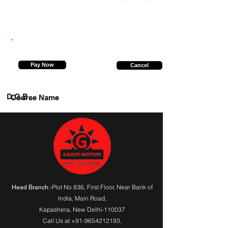
9650655414
Pay Now
Cancel
D.O.B.
Course Name
:-Plot No 836, First Floor, Near Bank of
Head Branch
India,
Main Road
,
Kapashera, New Delhi-110037
Call Us at
+91-9654212193
,