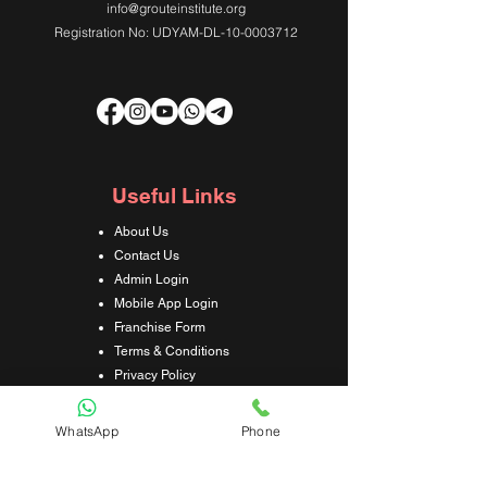
info@grouteinstitute.org
Registration No: UDYAM-DL-10-0003712
Useful Links
About Us
Contact Us
Admin Login
Mobile App Login
Franchise Form
Terms & Conditions
Privacy Policy
Refund & Cancellation Policy
Shipping & Delivery Policy
WhatsApp
Phone
Student Interaction Form
Disclaimer