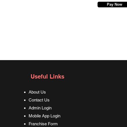
Pay Now
Useful Links
About Us
Contact Us
Admin Login
Mobile App Login
Franchise Form