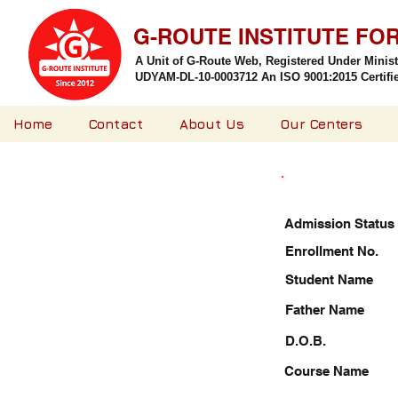
G-ROUTE INSTITUTE FO
A Unit of G-Route Web, Registered Under Minis
UDYAM-DL-10-0003712 An ISO 9001:2015 Certified
Home
Contact
About Us
Our Centers
Admission Status
Enrollment No.
Student Name
Father Name
D.O.B.
Course Name