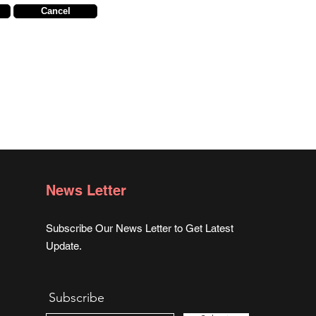
Cancel
News Letter
Subscribe Our News Letter to Get Latest
Update.
Subscribe