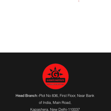
9643655759
:-Plot No 836, First Floor, Near Bank
Head Branch
of India,
Main Road
,
Kapashera, New Delhi-110037