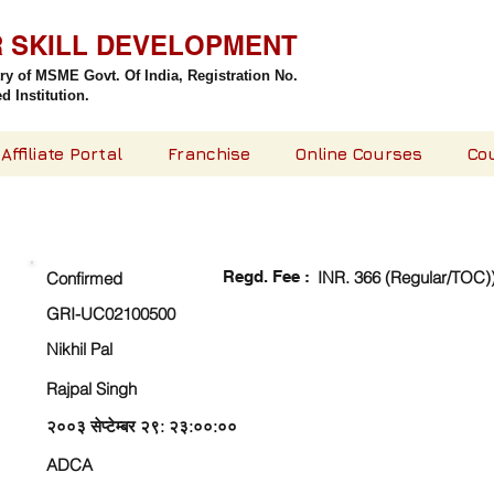
R SKILL DEVELOPMENT
try of MSME Govt. Of India,
Registration No.
 Institution.
Affiliate Portal
Franchise
Online Courses
Co
CHECK DETAIL AND PROCEED TO PAY FEE
Regd. Fee :
INR. 366 (Regular/TOC)
Confirmed
GRI-UC02100500
Nikhil Pal
Rajpal Singh
२००३ सेप्टेम्बर २९: २३:००:००
ADCA