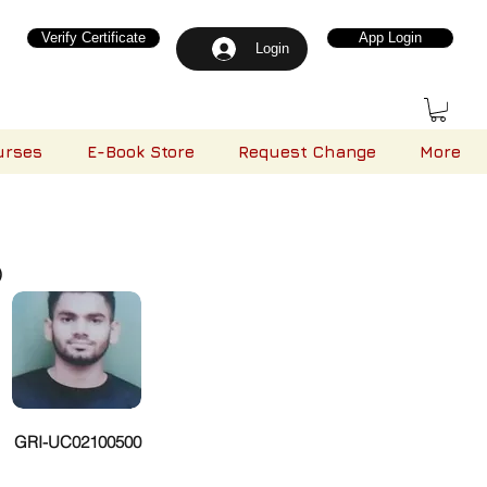
Verify Certificate
App Login
Login
urses
E-Book Store
Request Change
More
)
GRI-UC02100500