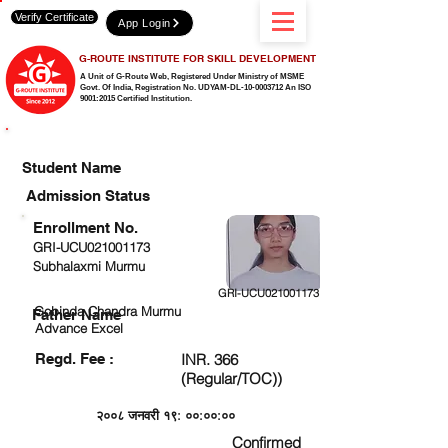
Verify Certificate
App Login
G-ROUTE INSTITUTE FOR SKILL DEVELOPMENT
A Unit of G-Route Web, Registered Under Ministry of MSME
Govt. Of India,
Registration No. UDYAM-DL-10-0003712 An ISO
9001:2015 Certified Institution.
CHECK DETAIL AND PROCEED TO PAY FEE
Student Name
Admission Status
Enrollment No.
GRI-UCU021001173
Subhalaxmi Murmu
GRI-UCU021001173
Gobinda Chandra Murmu
Father Name
Advance Excel
Regd. Fee :
INR. 366
(Regular/TOC))
२००८ जनवरी १९: ००:००:००
Confirmed