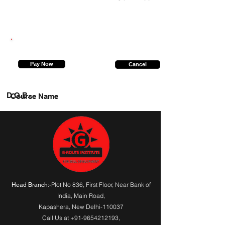
9599231731
Pay Now
Cancel
D.O.B.
Course Name
:-Plot No 836, First Floor, Near Bank of
Head Branch
India,
Main Road
,
Kapashera, New Delhi-110037
Call Us at
+91-9654212193
,