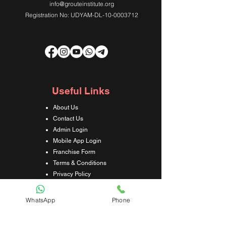
info@grouteinstitute.org
Registration No: UDYAM-DL-10-0003712
Useful Links
About Us
Contact Us
Admin Login
Mobile App Login
Franchise Form
Terms & Conditions
Privacy Policy
Refund & Cancellation Policy
Shipping & Delivery Policy
WhatsApp
Phone
Student Interaction Form
Disclaimer