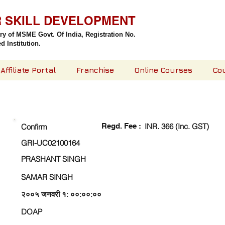
R SKILL DEVELOPMENT
try of MSME Govt. Of India,
Registration No.
 Institution.
Affiliate Portal
Franchise
Online Courses
Co
CHECK DETAIL AND PROCEED TO PAY FEE
Regd. Fee :
INR. 366 (Inc. GST)
Confirm
GRI-UC02100164
PRASHANT SINGH
SAMAR SINGH
२००५ जनवरी १: ००:००:००
DOAP