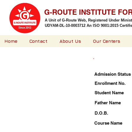
G-ROUTE INSTITUTE FO
A Unit of G-Route Web, Registered Under Minis
UDYAM-DL-10-0003712 An ISO 9001:2015 Certified
Home
Contact
About Us
Our Centers
Admission Status
Enrollment No.
Student Name
Father Name
D.O.B.
Course Name