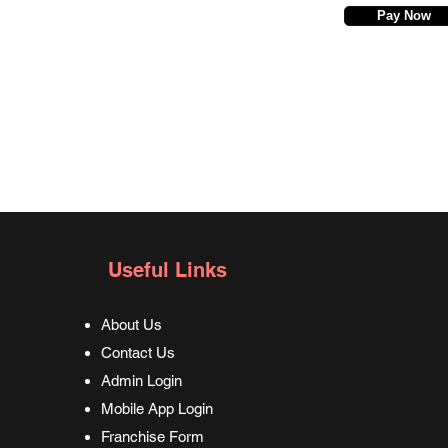
Pay Now
Useful Links
About Us
Contact Us
Admin Login
Mobile App Login
Franchise Form