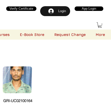
Verify Certificate
App Login
Login
urses
E-Book Store
Request Change
More
GRI-UC02100164