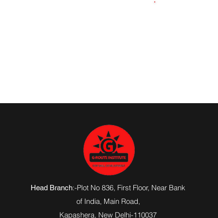
9569723104
:-Plot No 836, First Floor, Near Bank
Head Branch
of India,
Main Road
,
Kapashera, New Delhi-110037