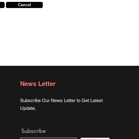
Cancel
News Letter
Subscribe Our News Letter to Get Latest
Update.
Subscribe