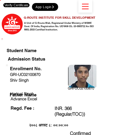
Verify Certificate
App Login
G-ROUTE INSTITUTE FOR SKILL DEVELOPMENT
A Unit of G-Route Web, Registered Under Ministry of MSME
Govt. Of India,
Registration No. UDYAM-DL-10-0003712 An ISO
9001:2015 Certified Institution.
CHECK DETAIL AND PROCEED TO PAY FEE
Student Name
Admission Status
Enrollment No.
GRI-UC02100870
Shiv Singh
GRI-UC02100870
Haripal Singh
Father Name
Advance Excel
Regd. Fee :
INR. 366
(Regular/TOC))
२००८ अगस्ट ८: ००:००:००
Confirmed