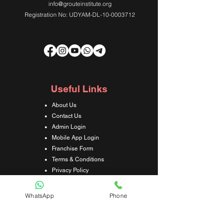
info@grouteinstitute.org
Registration No: UDYAM-DL-10-0003712
Useful Links
About Us
Contact Us
Admin Login
Mobile App Login
Franchise Form
Terms & Conditions
Privacy Policy
Refund & Cancellation Policy
Shipping & Delivery Policy
WhatsApp
Phone
Student Interaction Form
Disclaimer