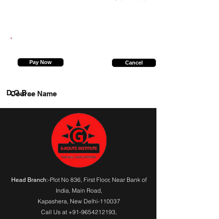
9560980978
Pay Now
Cancel
D.O.B.
Course Name
:-Plot No 836, First Floor, Near Bank of
Head Branch
India,
Main Road
,
Kapashera, New Delhi-110037
Call Us at
+91-9654212193
,