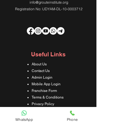
info@grouteinstitute.org
Registration No: UDYAM-DL-10-0003712
Useful Links
About Us
Contact Us
Admin Login
Mobile App Login
Franchise Form
Terms & Conditions
Privacy Policy
Refund & Cancellation Policy
Shipping & Delivery Policy
WhatsApp
Phone
Student Interaction Form
Disclaimer