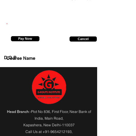
9555934425
Pay Now
Cancel
D.O.B.
Course Name
:-Plot No 836, First Floor, Near Bank of
Head Branch
India,
Main Road
,
Kapashera, New Delhi-110037
Call Us at
+91-9654212193
,