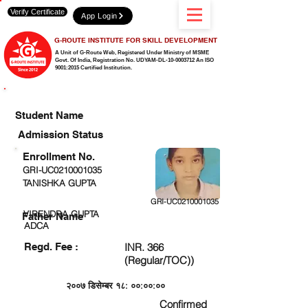
Verify Certificate
App Login
G-ROUTE INSTITUTE FOR SKILL DEVELOPMENT
A Unit of G-Route Web, Registered Under Ministry of MSME
Govt. Of India,
Registration No. UDYAM-DL-10-0003712 An ISO
9001:2015 Certified Institution.
CHECK DETAIL AND PROCEED TO PAY FEE
Student Name
Admission Status
Enrollment No.
GRI-UC0210001035
TANISHKA GUPTA
GRI-UC0210001035
VIRENDRA GUPTA
Father Name
ADCA
Regd. Fee :
INR. 366
(Regular/TOC))
२००७ डिसेम्बर १८: ००:००:००
Confirmed