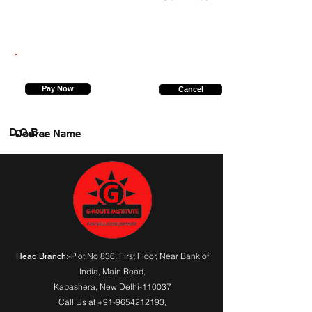
9555657562
Pay Now
Cancel
D.O.B.
Course Name
:-Plot No 836, First Floor, Near Bank of
Head Branch
India,
Main Road
,
Kapashera, New Delhi-110037
Call Us at
+91-9654212193
,