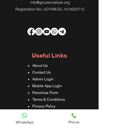
info@grouteinstitute.org
Registration No: UDYAM-DL-10-0003712
Useful Links
About Us
Contact Us
Admin Login
Mobile App Login
Franchise Form
Terms & Conditions
Privacy Policy
Refund & Cancellation Policy
Shipping & Delivery Policy
WhatsApp
Phone
Student Interaction Form
Disclaimer