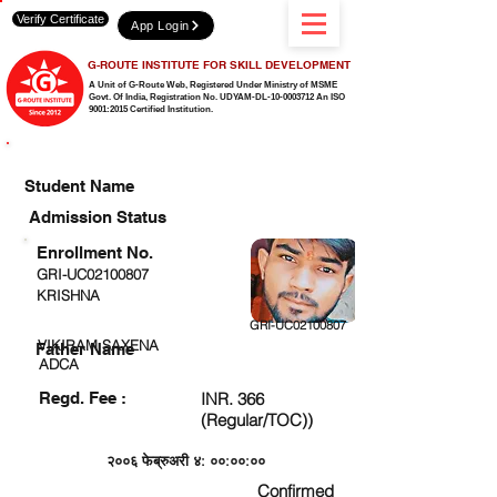
Verify Certificate
App Login
G-ROUTE INSTITUTE FOR SKILL DEVELOPMENT
A Unit of G-Route Web, Registered Under Ministry of MSME
Govt. Of India,
Registration No. UDYAM-DL-10-0003712 An ISO
9001:2015 Certified Institution.
CHECK DETAIL AND PROCEED TO PAY FEE
Student Name
Admission Status
Enrollment No.
GRI-UC02100807
KRISHNA
GRI-UC02100807
VIKIRAM SAXENA
Father Name
ADCA
Regd. Fee :
INR. 366
(Regular/TOC))
२००६ फेब्रुअरी ४: ००:००:००
Confirmed