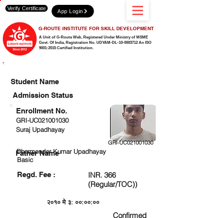
Verify Certificate
App Login
G-ROUTE INSTITUTE FOR SKILL DEVELOPMENT
A Unit of G-Route Web, Registered Under Ministry of MSME
Govt. Of India,
Registration No. UDYAM-DL-10-0003712 An ISO
9001:2015 Certified Institution.
CHECK DETAIL AND PROCEED TO PAY FEE
Student Name
Admission Status
Enrollment No.
GRI-UC021001030
Suraj Upadhayay
GRI-UC021001030
Dharmender Kumar Upadhayay
Father Name
Basic
Regd. Fee :
INR. 366
(Regular/TOC))
२०१० मे ३: ००:००:००
Confirmed