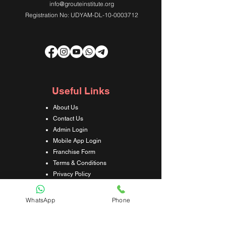
info@grouteinstitute.org
Registration No: UDYAM-DL-10-0003712
Useful Links
About Us
Contact Us
Admin Login
Mobile App Login
Franchise Form
Terms & Conditions
Privacy Policy
Refund & Cancellation Policy
Shipping & Delivery Policy
WhatsApp
Phone
Student Interaction Form
Disclaimer