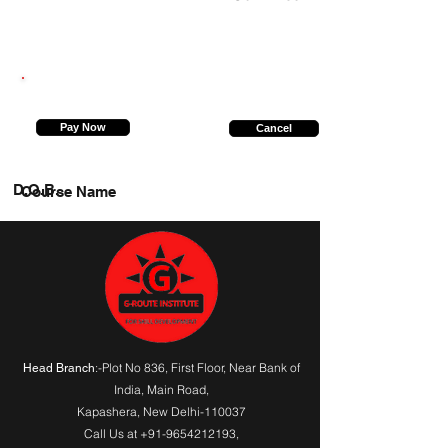
9540196597
Pay Now
Cancel
D.O.B.
Course Name
:-Plot No 836, First Floor, Near Bank of
Head Branch
India,
Main Road
,
Kapashera, New Delhi-110037
Call Us at
+91-9654212193
,