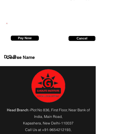
9455315617
Pay Now
Cancel
D.O.B.
Course Name
:-Plot No 836, First Floor, Near Bank of
Head Branch
India,
Main Road
,
Kapashera, New Delhi-110037
Call Us at
+91-9654212193
,