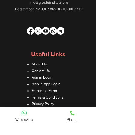
info@grouteinstitute.org
Registration No: UDYAM-DL-10-0003712
Useful Links
About Us
Contact Us
Admin Login
Mobile App Login
Franchise Form
Terms & Conditions
Privacy Policy
Refund & Cancellation Policy
Shipping & Delivery Policy
WhatsApp
Phone
Student Interaction Form
Disclaimer