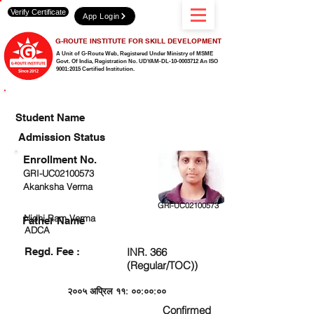
Verify Certificate
App Login
G-ROUTE INSTITUTE FOR SKILL DEVELOPMENT
A Unit of G-Route Web, Registered Under Ministry of MSME
Govt. Of India,
Registration No. UDYAM-DL-10-0003712 An ISO
9001:2015 Certified Institution.
CHECK DETAIL AND PROCEED TO PAY FEE
Student Name
Admission Status
Enrollment No.
GRI-UC02100573
Akanksha Verma
GRI-UC02100573
Nidhi Ram Verma
Father Name
ADCA
Regd. Fee :
INR. 366
(Regular/TOC))
२००५ अप्रिल ११: ००:००:००
Confirmed