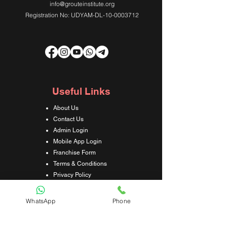
info@grouteinstitute.org
Registration No: UDYAM-DL-10-0003712
Useful Links
About Us
Contact Us
Admin Login
Mobile App Login
Franchise Form
Terms & Conditions
Privacy Policy
Refund & Cancellation Policy
Shipping & Delivery Policy
WhatsApp
Phone
Student Interaction Form
Disclaimer