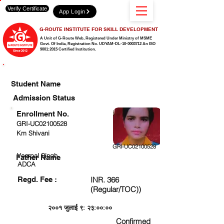
Verify Certificate
App Login
G-ROUTE INSTITUTE FOR SKILL DEVELOPMENT
A Unit of G-Route Web, Registered Under Ministry of MSME
Govt. Of India,
Registration No. UDYAM-DL-10-0003712 An ISO
9001:2015 Certified Institution.
CHECK DETAIL AND PROCEED TO PAY FEE
Student Name
Admission Status
Enrollment No.
GRI-UC02100528
Km Shivani
GRI-UC02100528
Veerpal Singh
Father Name
ADCA
Regd. Fee :
INR. 366
(Regular/TOC))
२००१ जुलाई ९: २३:००:००
Confirmed