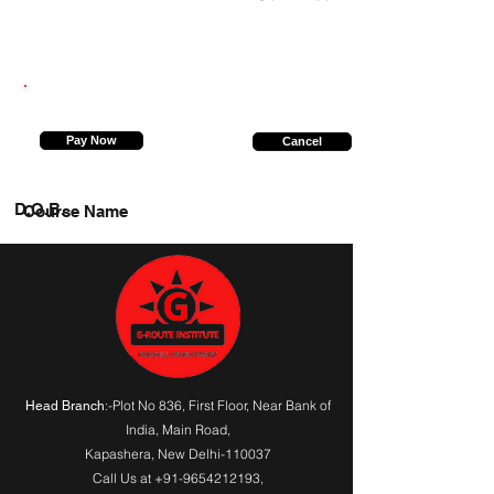
9454542459
Pay Now
Cancel
D.O.B.
Course Name
:-Plot No 836, First Floor, Near Bank of
Head Branch
India,
Main Road
,
Kapashera, New Delhi-110037
Call Us at
+91-9654212193
,